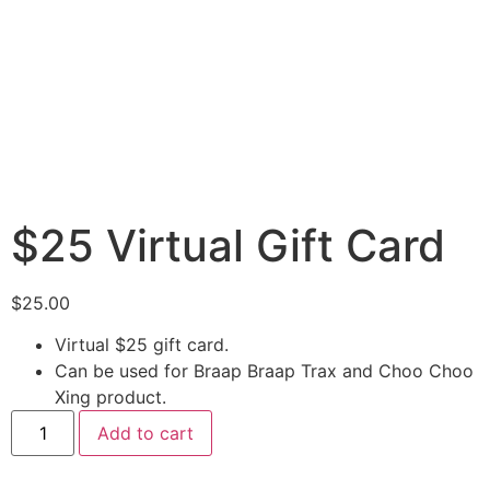
$25 Virtual Gift Card
$
25.00
Virtual $25 gift card.
Can be used for Braap Braap Trax and Choo Choo
Xing product.
Add to cart