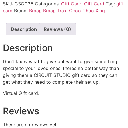
SKU:
CSGC25
Categories:
Gift Card
,
Gift Card
Tag:
gift
card
Brand:
Braap Braap Trax
,
Choo Choo Xing
Description
Reviews (0)
Description
Don’t know what to give but want to give something
special to your loved ones, theres no better way than
giving them a CIRCUIT STUDIO gift card so they can
get what they need to complete their set up.
Virtual Gift card.
Reviews
There are no reviews yet.