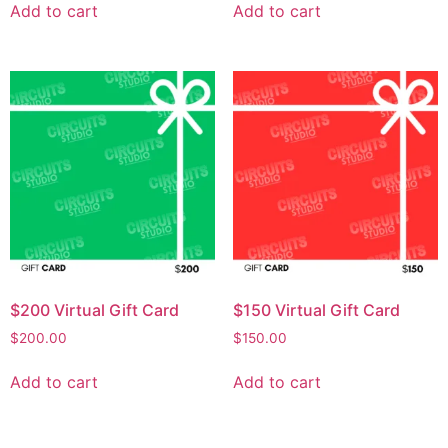
Add to cart
Add to cart
$200 Virtual Gift Card
$150 Virtual Gift Card
$
200.00
$
150.00
Add to cart
Add to cart