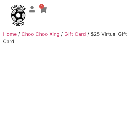
0
Home
/
Choo Choo Xing
/
Gift Card
/ $25 Virtual Gift
Card