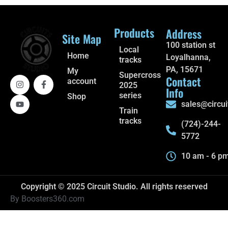
Products
Address
Site Map
100 station st
Local
Home
Loyalhanna,
tracks
PA, 15671
My
Supercross
Contact
account
2025
Info
series
Shop
sales@circui
Train
tracks
(724)-244-
5772
10 am - 6 p
Copyright © 2025 Circuit Studio. All rights reserved
By Boosters360.com