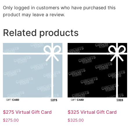
Only logged in customers who have purchased this
product may leave a review.
Related products
$275 Virtual Gift Card
$325 Virtual Gift Card
$
275.00
$
325.00