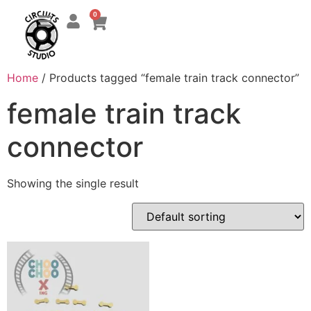
0
Home
/ Products tagged “female train track connector”
female train track
connector
Showing the single result