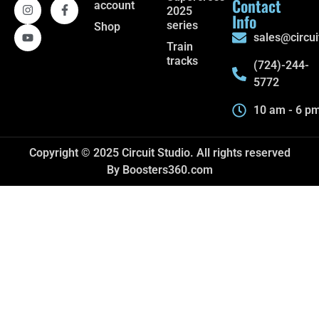
Contact
account
2025
Info
series
Shop
sales@circui
Train
tracks
(724)-244-
5772
10 am - 6 p
Copyright © 2025 Circuit Studio. All rights reserved
By Boosters360.com