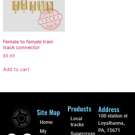
Female to female train
track connector
$
9.99
Add to cart
Products
Address
Site Map
100 station st
Local
Home
Loyalhanna,
tracks
PA, 15671
My
Supercross