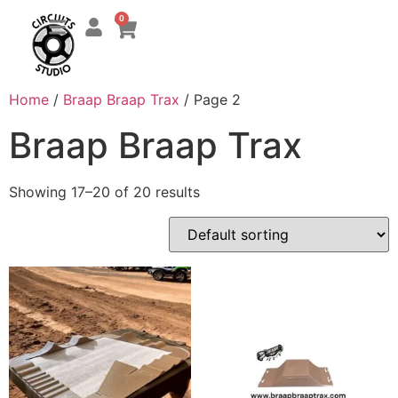
0
Home
/
Braap Braap Trax
/ Page 2
Braap Braap Trax
Showing 17–20 of 20 results