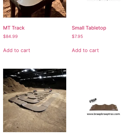
MT Track
Small Tabletop
$
84.99
$
7.95
Add to cart
Add to cart