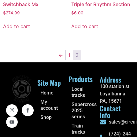
Switchback Mx
Triple for Rhythm Section
$
274.99
$
6.00
Add to cart
Add to cart
←
1
2
Products
Address
Site Map
100 station st
Local
Home
Loyalhanna,
tracks
PA, 15671
My
Supercross
Contact
account
2025
Info
series
Shop
sales@circui
Train
tracks
(724)-244-