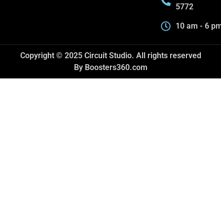
5772
10 am - 6 p
Copyright © 2025 Circuit Studio. All rights reserved
By Boosters360.com